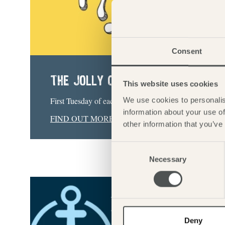
Consent
THE JOLLY CHARITY QUIZ
This website uses cookies
First Tuesday of each month | 20:00
We use cookies to personalis
information about your use of
FIND OUT MORE
other information that you’ve
Consent
Necessary
Selection
Deny