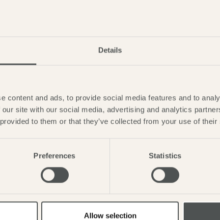
Details
GIG IN THE GAR
Saturday 1st - Monday 3
e content and ads, to provide social media features and to analy
 our site with our social media, advertising and analytics partn
LEARN MORE
 provided to them or that they’ve collected from your use of their
Preferences
Statistics
Allow selection