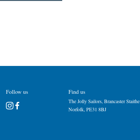
Follow us
Find us
The Jolly Sailors, Brancaster Staithe
Instagram
Facebook
Norfolk, PE31 8BJ