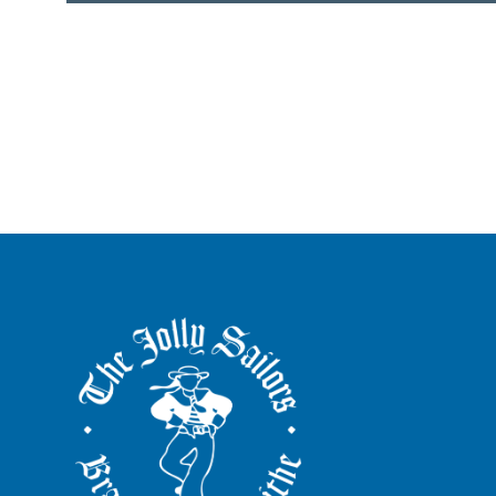
The
Jolly
Sailors
Brancaster