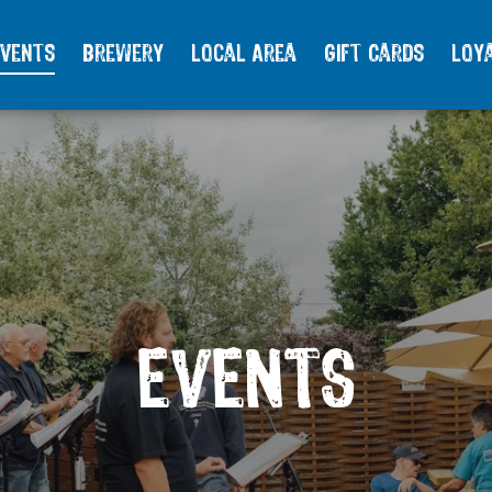
vents
Brewery
Local Area
Gift Cards
Loy
EVENTS