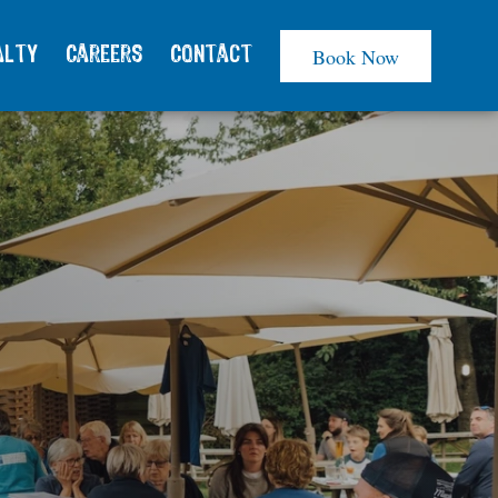
Book Now
alty
Careers
Contact