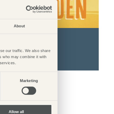
About
DEN
1st August 2026
se our traffic. We also share
ers who may combine it with
 services.
Marketing
Allow all