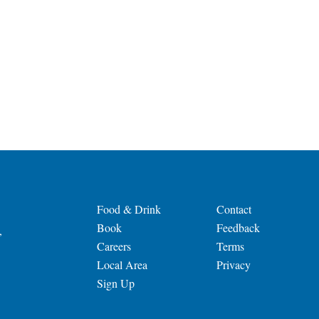
Food & Drink
Contact
Book
Feedback
,
Careers
Terms
Local Area
Privacy
Sign Up