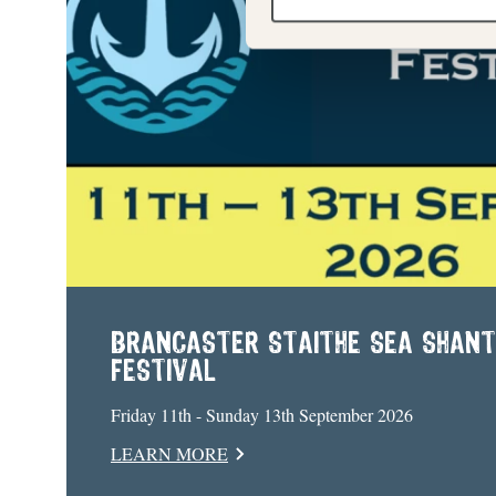
BRANCASTER STAITHE SEA SHAN
FESTIVAL
Friday 11th - Sunday 13th September 2026
LEARN MORE