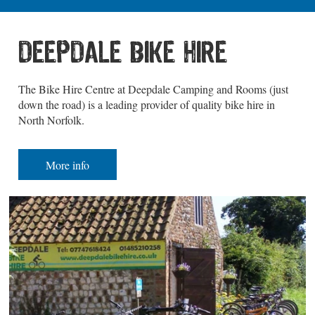
DEEPDALE BIKE HIRE
The Bike Hire Centre at Deepdale Camping and Rooms (just
down the road) is a leading provider of quality bike hire in
North Norfolk.
More info