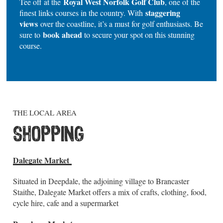
Royal West Norfolk Golf Club
Tee off at the
, one of the
staggering
finest links courses in the country. With
views
over the coastline, it’s a must for golf enthusiasts. Be
book ahead
sure to
to secure your spot on this stunning
course.
THE LOCAL AREA
SHOPPING
Dalegate Market
Situated in Deepdale, the adjoining village to Brancaster
Staithe, Dalegate Market offers a mix of crafts, clothing, food,
cycle hire, cafe and a supermarket