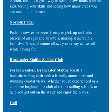
Norfolk fun. It’s a great way to spend a few hours with the
kids, testing your skills and seeing how many crabs you
can catch - and release!
Norfolk Padel
Padel, a new experience, is easy to pick up and suits
players of all ages and all levels, making it incredibly
inclusive. Its social nature allows you to stay active, all
while having fun.
Brancaster Staithe Sailing Club
Brancaster Staithe
For keen sailors,
boasts a
sailing club
fantastic
with a friendly atmosphere and
stunning coastal views. Whether you’re experienced or a
sailing schools
complete beginner, the club also runs
to
help you get out on the water and enjoy the waves.
Golf