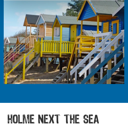
HOLME NEXT THE SEA