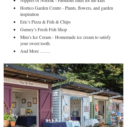
Nippers of Norfolk - Fabulous finds for the kids
Hortico Garden Centre - Plants, flowers, and garden
inspiration
Eric’s Pizza & Fish & Chips
Gurney’s Fresh Fish Shop
Mim’s Ice Cream - Homemade ice cream to satisfy
your sweet tooth.
And More …….