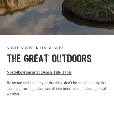
NORTH NORFOLK LOCAL AREA
THE GREAT OUTDOORS
Norfolk/Brancaster Beach Tide Table
Be aware and abide by of the tides, don’t be caught out by the
incoming rushing tides -see all tide information including local
weather.