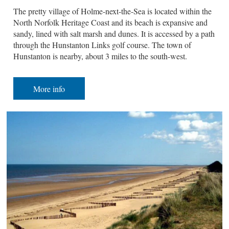
The pretty village of Holme-next-the-Sea is located within the
North Norfolk Heritage Coast and its beach is expansive and
sandy, lined with salt marsh and dunes. It is accessed by a path
through the Hunstanton Links golf course. The town of
Hunstanton is nearby, about 3 miles to the south-west.
More info