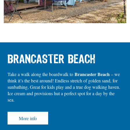
BRANCASTER BEACH
Brancaster Beach
Take a walk along the boardwalk to
– we
think it’s the best around! Endless stretch of golden sand, for
sunbathing, Great for kids play and a true dog walking haven.
Ice cream and provisions hut a perfect spot for a day by the
sea.
More info