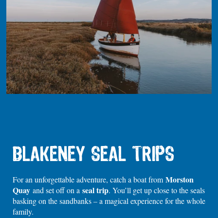
BLAKENEY SEAL TRIPS
Morston
For an unforgettable adventure, catch a boat from
Quay
seal trip
and set off on a
. You’ll get up close to the seals
basking on the sandbanks – a magical experience for the whole
family.