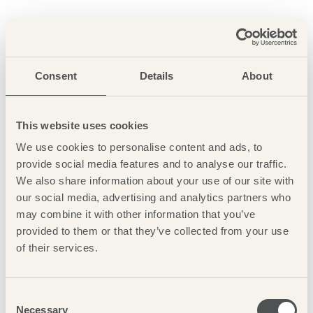
Simply beautiful, use the postcode NR23 1RG to reach Lady
Anne’s Drive, parking charges apply, or catch the coast hopper
bus right outside the pub. A Lookout visitor centre can also be
found here. The beach is accessed by following the boardwalk
Consent
Details
About
through the pine woods until it opens out on Holkham Bay.
This website uses cookies
More info
We use cookies to personalise content and ads, to
provide social media features and to analyse our traffic.
We also share information about your use of our site with
our social media, advertising and analytics partners who
may combine it with other information that you’ve
provided to them or that they’ve collected from your use
of their services.
Consent
Necessary
Selection