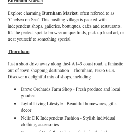
Burnham Market
Burnham Market
Explore charming
, often referred to as
‘Chelsea on Sea’. This bustling village is packed with
independent shops, galleries, boutiques, cafes and restaurants.
It’s the perfect spot to browse unique finds, pick up local art, or
treat yourself to something special.
Thornham
Just a short drive away along the4 A149 coast road, a fantastic
out-of-town shopping destination - Thornham, PE36 6LS.
Discover a delightful mix of shops, including
Drove Orchards Farm Shop - Fresh produce and local
goodies
Joyful Living Lifestyle - Beautiful homewares, gifts,
decor
Nelle DK Independent Fashion - Stylish individual
clothing, accessories