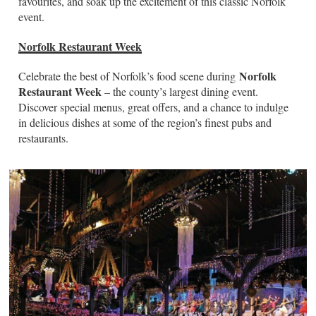
favourites, and soak up the excitement of this classic Norfolk
event.
Norfolk Restaurant Week
Norfolk
Celebrate the best of Norfolk’s food scene during
Restaurant Week
– the county’s largest dining event.
Discover special menus, great offers, and a chance to indulge
in delicious dishes at some of the region’s finest pubs and
restaurants.