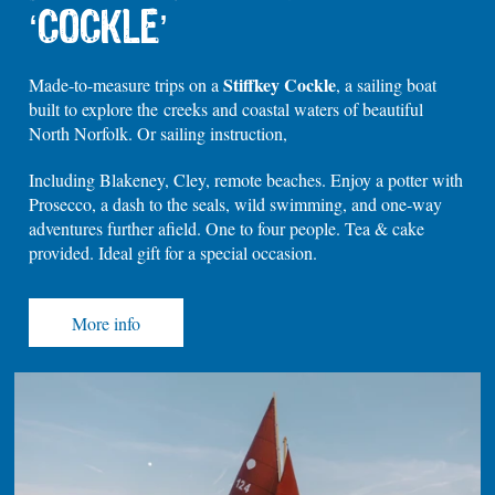
‘COCKLE’
Stiffkey Cockle
Made-to-measure trips on a
, a sailing boat
built to explore the creeks and coastal waters of beautiful
North Norfolk. Or sailing instruction,
Including Blakeney, Cley, remote beaches. Enjoy a potter with
Prosecco, a dash to the seals, wild swimming, and one-way
adventures further afield. One to four people. Tea & cake
provided. Ideal gift for a special occasion.
More info