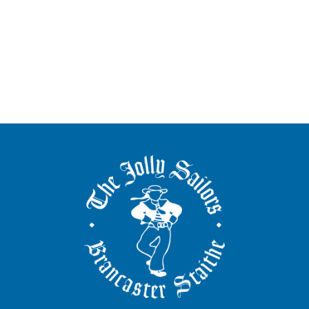
The
Jolly
Sailors
Brancaster