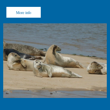
More info