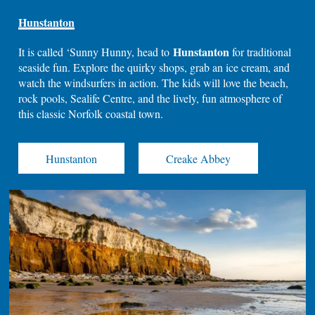
Hunstanton
Hunstanton
It is called ‘Sunny Hunny, head to
for traditional
seaside fun. Explore the quirky shops, grab an ice cream, and
watch the windsurfers in action. The kids will love the beach,
rock pools, Sealife Centre, and the lively, fun atmosphere of
this classic Norfolk coastal town.
Hunstanton
Creake Abbey