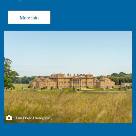
More info
Tim Doyle Photography