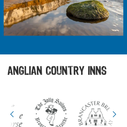
ANGLIAN COUNTRY INNS
Previous
Next