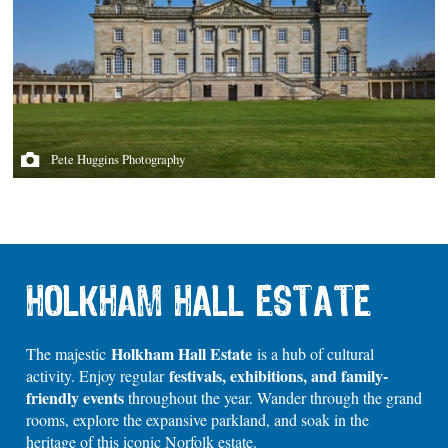
Pete Huggins Photography
HOLKHAM HALL ESTATE
Holkham Hall Estate
The majestic
is a hub of cultural
festivals, exhibitions, and family-
activity. Enjoy regular
friendly events
throughout the year. Wander through the grand
rooms, explore the expansive parkland, and soak in the
heritage of this iconic Norfolk estate.