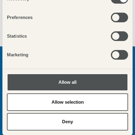
Preferences
Statistics
Marketing
WELLS NEXT THE SEA
Sweeping sandy beach bordered by pinewoods and colourful
Allow all
beach huts; bustling harbour good for crabbing, best fish &
chips, leafy green known as ‘The Buttlands’ perfect, family
friendly seaside destination.
Allow selection
More info
Deny