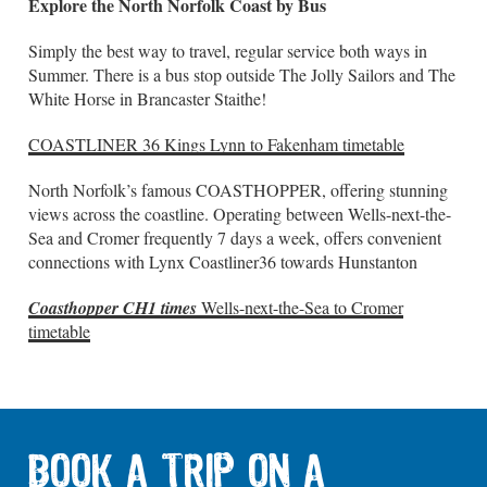
Explore the North Norfolk Coast by Bus
Simply the best way to travel, regular service both ways in
Summer. There is a bus stop outside The Jolly Sailors and The
White Horse in Brancaster Staithe!
COASTLINER 36 Kings Lynn to Fakenham timetable
North Norfolk’s famous COASTHOPPER, offering stunning
views across the coastline. Operating between Wells-next-the-
Sea and Cromer frequently 7 days a week, offers convenient
connections with Lynx Coastliner36 towards Hunstanton
Coasthopper CH1 times
Wells-next-the-Sea to Cromer
timetable
BOOK A TRIP ON A