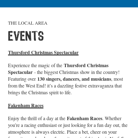
THE LOCAL AREA
EVENTS
Thursford Christmas Spectacular
Thursford Christmas
Experience the magic of the
Spectacular
- the biggest Christmas show in the country!
130 singers, dancers, and musicians
Featuring over
, most
from the West End! it’s a dazzling festive extravaganza that
brings the Christmas spirit to life.
Fakenham Races
Fakenham Races
Enjoy the thrill of a day at the
. Whether
you’re a racing enthusiast or just looking for a fun day out, the
atmosphere is always electric. Place a bet, cheer on your