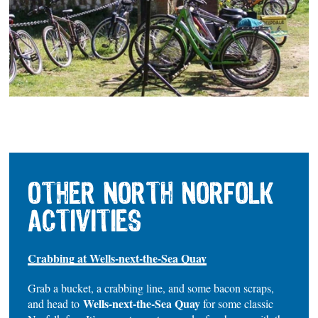
OTHER NORTH NORFOLK
ACTIVITIES
Crabbing at Wells-next-the-Sea Quay
Grab a bucket, a crabbing line, and some bacon scraps,
Wells-next-the-Sea Quay
and head to
for some classic