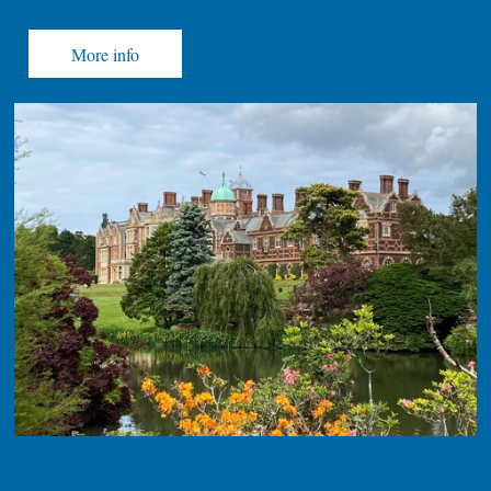
More info