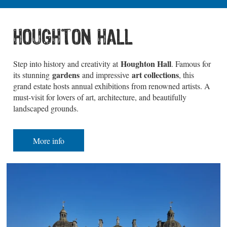
HOUGHTON HALL
Houghton Hall
Step into history and creativity at
. Famous for
gardens
art collections
its stunning
and impressive
, this
grand estate hosts annual exhibitions from renowned artists. A
must-visit for lovers of art, architecture, and beautifully
landscaped grounds.
More info