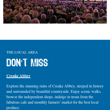
THE LOCAL AREA
DON'T MISS
Creake Abbey
Explore the stunning ruins of Creake Abbey, steeped in history
and surrounded by beautiful countryside. Enjoy scenic walks,
browse the independent shops, indulge in treats from the
fabulous cafe and monthly farmers’ market for the best local
produce.