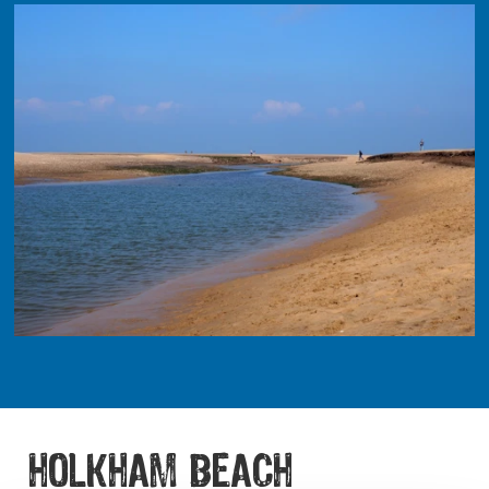
HOLKHAM BEACH