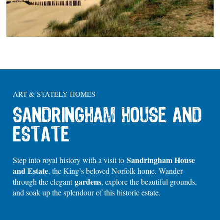
ART & STATELY HOMES
SANDRINGHAM HOUSE AND
ESTATE
Sandringham House
Step into royal history with a visit to
and Estate
, the King’s beloved Norfolk home. Wander
gardens
through the elegant
, explore the beautiful grounds,
and soak up the splendour of this historic estate.